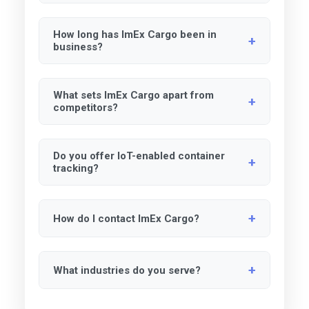
We are available Monday through Friday, 9
How long has ImEx Cargo been in
AM to 5 PM EST. After-hours support is
business?
available upon request.
We have over 30 years of experience in
What sets ImEx Cargo apart from
logistics and supply chain management.
competitors?
Our certifications, innovative technology, and
Do you offer IoT-enabled container
commitment to diversity make us unique in
tracking?
the industry.
Yes, we use RFID, IoT and GPS tracking for
How do I contact ImEx Cargo?
real-time updates.
You can reach us via email, phone, or
What industries do you serve?
through our website.