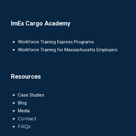
ImEx Cargo Academy
Workforce Training Express Programs
Workforce Training for Massachusetts Employers
Resources
Case Studies
Blog
Media
Contact
FAQs