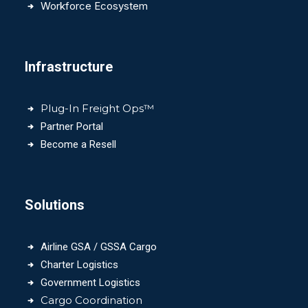
Workforce Ecosystem
Infrastructure
Plug-In Freight Ops™
Partner Portal
Become a Resell
Solutions
Airline GSA / GSSA Cargo
Charter Logistics
Government Logistics
Cargo Coordination