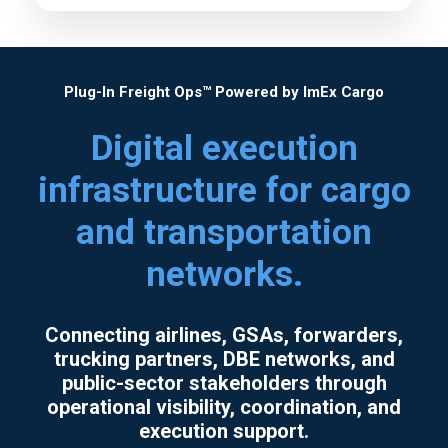
We serve industries including aviation,
government, construction, healthcare, and
consumer goods.
Plug-In Freight Ops™ Powered by ImEx Cargo
Digital execution
infrastructure for cargo
and transportation
networks.
Connecting airlines, GSAs, forwarders,
trucking partners, DBE networks, and
public-sector stakeholders through
operational visibility, coordination, and
execution support.