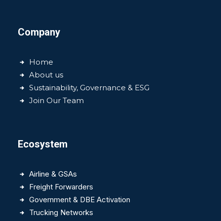
Company
Home
About us
Sustainability, Governance & ESG
Join Our Team
Ecosystem
Airline & GSAs
Freight Forwarders
Government & DBE Activation
Trucking Networks