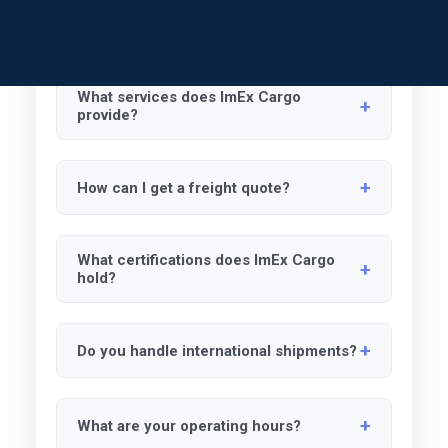
MY LOGIN ->
General Logistics
Air Freight
Ocean Freight
Dom
What services does ImEx Cargo
provide?
We specialize in airfreight, ocean freight,
How can I get a freight quote?
domestic trucking, and government
contracting logistics solutions.
Email us with details like origin, destination,
What certifications does ImEx Cargo
weight, dimensions, and preferred shipping
hold?
method.
We are certified as WOSB, EDWOSB, DBE,
Do you handle international shipments?
WBENC, SLBE, SBE, and ACDBE.
Yes, we provide international shipping
What are your operating hours?
services for airfreight and ocean freight.