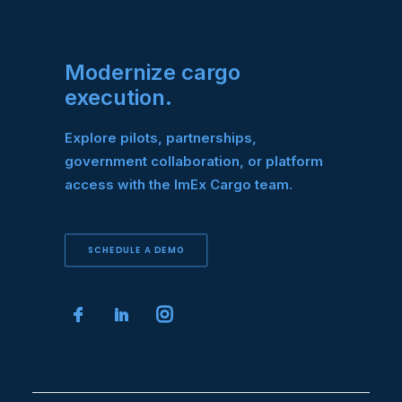
Modernize cargo
execution.
Explore pilots, partnerships,
government collaboration, or platform
access with the ImEx Cargo team.
SCHEDULE A DEMO