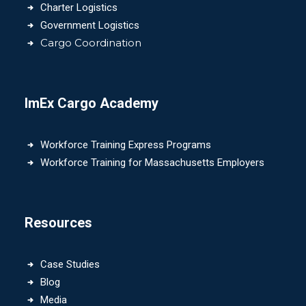
Charter Logistics
Government Logistics
Cargo Coordination
ImEx Cargo Academy
Workforce Training Express Programs
Workforce Training for Massachusetts Employers
Resources
Case Studies
Blog
Media