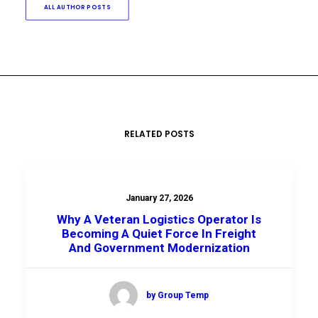
ALL AUTHOR POSTS
RELATED POSTS
January 27, 2026
Why A Veteran Logistics Operator Is
Becoming A Quiet Force In Freight
And Government Modernization
by Group Temp