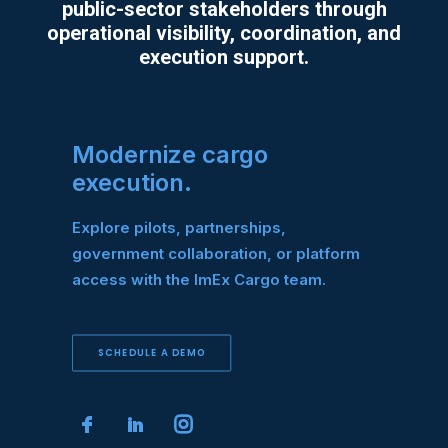
public-sector stakeholders through
operational visibility, coordination, and
execution support.
Modernize cargo
execution.
Explore pilots, partnerships,
government collaboration, or platform
access with the ImEx Cargo team.
SCHEDULE A DEMO