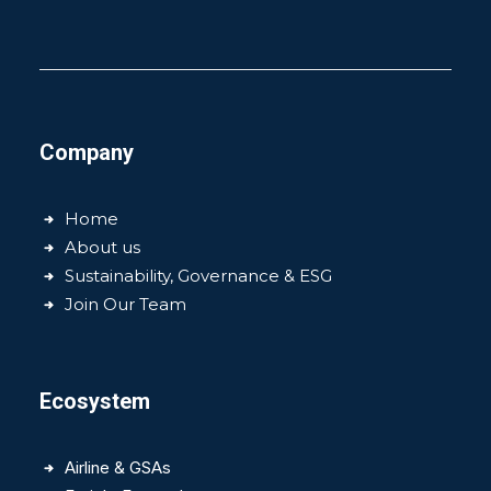
Company
Home
About us
Sustainability, Governance & ESG
Join Our Team
Ecosystem
Airline & GSAs