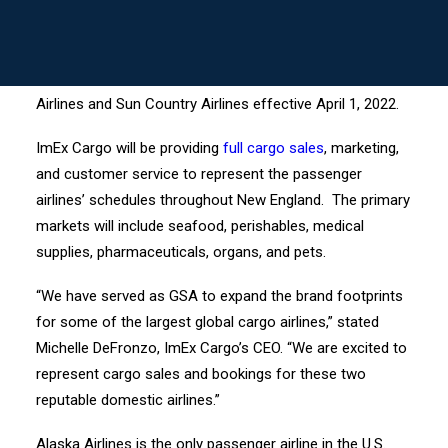
BOSTON, MA, April 2022 – ImEx Cargo, a top,
MY LOGIN ->
independently- and woman-owned airline general sales
and service agent for New England, New York, New
Jersey, and Philadelphia, will serve as GSA for Alaska
Airlines and Sun Country Airlines effective April 1, 2022.
ImEx Cargo will be providing
full cargo sales
, marketing,
and customer service to represent the passenger
airlines’ schedules throughout New England. The primary
markets will include seafood, perishables, medical
supplies, pharmaceuticals, organs, and pets.
“We have served as GSA to expand the brand footprints
for some of the largest global cargo airlines,” stated
Michelle DeFronzo, ImEx Cargo’s CEO. “We are excited to
represent cargo sales and bookings for these two
reputable domestic airlines.”
Alaska Airlines is the only passenger airline in the U.S.