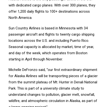
with dedicated cargo planes. With over 300 planes, they
offer 1,200 daily flights to 100+ destinations across
North America.
Sun Country Airlines is based in Minnesota with 34
passenger aircraft and flights to twenty cargo shipping
locations across the U.S. and including Puerto Rico.
Seasonal capacity is allocated by market, time of year,
and day of the week, which operates from Boston
starting in April through November.
Michelle DeFronzo said, “our first extraordinary shipment
for Alaska Airlines will be transporting pieces of a glacier
from the summit plateau of Mt. Hunter in Denali National
Park. This is part of a university climate study to
understand changes to pollution, glacier melt, snowfall,
wildfire, and atmospheric circulation in Alaska, as part of