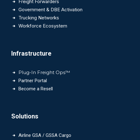
Freight Forwarders
Government & DBE Activation
Trucking Networks
Workforce Ecosystem
Infrastructure
Plug-In Freight Ops™
Partner Portal
Become a Resell
Solutions
Airline GSA / GSSA Cargo