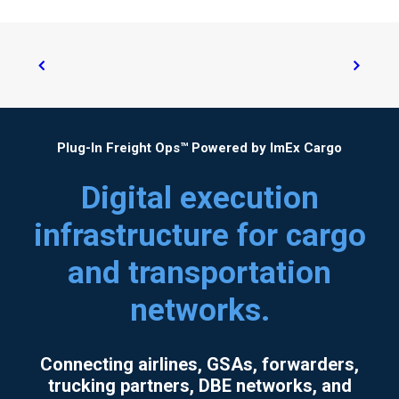
Plug-In Freight Ops™ Powered by ImEx Cargo
Digital execution
infrastructure for cargo
and transportation
networks.
Connecting airlines, GSAs, forwarders,
trucking partners, DBE networks, and