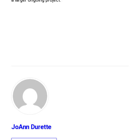
a larger ongoing project.”
JoAnn Durette