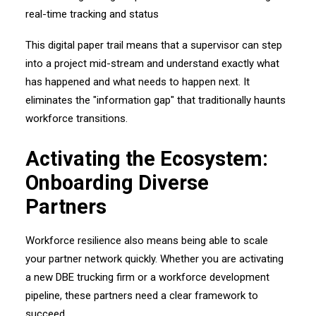
This digital paper trail means that a supervisor can step
into a project mid-stream and understand exactly what
has happened and what needs to happen next. It
eliminates the "information gap" that traditionally haunts
workforce transitions.
Activating the Ecosystem:
Onboarding Diverse
Partners
Workforce resilience also means being able to scale
your partner network quickly. Whether you are activating
a new DBE trucking firm or a workforce development
pipeline, these partners need a clear framework to
succeed.