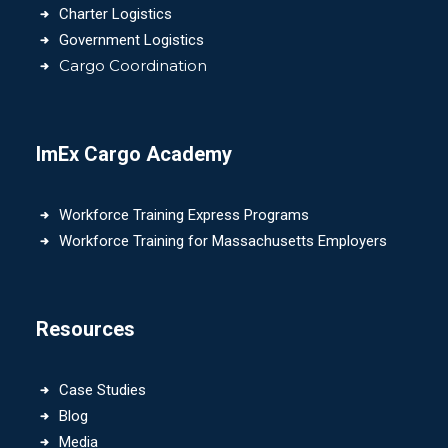
Charter Logistics
Government Logistics
Cargo Coordination
ImEx Cargo Academy
Workforce Training Express Programs
Workforce Training for Massachusetts Employers
Resources
Case Studies
Blog
Media