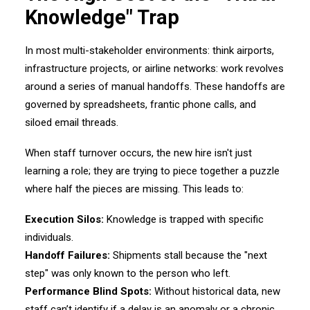
Knowledge" Trap
In most multi-stakeholder environments: think airports,
infrastructure projects, or airline networks: work revolves
around a series of manual handoffs. These handoffs are
governed by spreadsheets, frantic phone calls, and
siloed email threads.
When staff turnover occurs, the new hire isn't just
learning a role; they are trying to piece together a puzzle
where half the pieces are missing. This leads to:
Execution Silos:
Knowledge is trapped with specific
individuals.
Handoff Failures:
Shipments stall because the "next
step" was only known to the person who left.
Performance Blind Spots:
Without historical data, new
staff can’t identify if a delay is an anomaly or a chronic