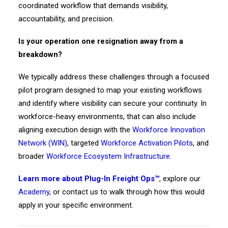
coordinated workflow that demands visibility,
accountability, and precision.
Is your operation one resignation away from a
breakdown?
We typically address these challenges through a focused
pilot program designed to map your existing workflows
and identify where visibility can secure your continuity. In
workforce-heavy environments, that can also include
aligning execution design with the
Workforce Innovation
Network (WIN)
, targeted
Workforce Activation Pilots
, and
broader
Workforce Ecosystem Infrastructure
.
Learn more about Plug-In Freight Ops™
, explore our
Academy
, or contact us to walk through how this would
apply in your specific environment.