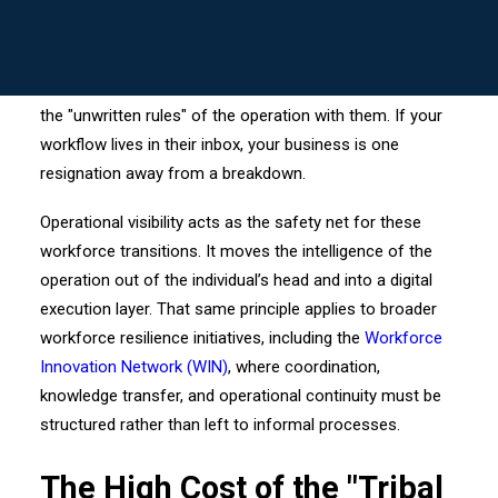
MY LOGIN ->
knowledge" when key personnel move on.
When a seasoned dispatcher, a cargo manager, or a
prime contractor’s lead exits the frame, they often take
the "unwritten rules" of the operation with them. If your
workflow lives in their inbox, your business is one
resignation away from a breakdown.
Operational visibility acts as the safety net for these
workforce transitions. It moves the intelligence of the
operation out of the individual’s head and into a digital
execution layer. That same principle applies to broader
workforce resilience initiatives, including the
Workforce
Innovation Network (WIN)
, where coordination,
knowledge transfer, and operational continuity must be
structured rather than left to informal processes.
The High Cost of the "Tribal