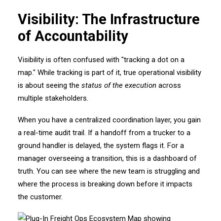
Visibility: The Infrastructure
of Accountability
Visibility is often confused with "tracking a dot on a
map." While tracking is part of it, true operational visibility
is about seeing the
status of the execution
across
multiple stakeholders.
When you have a centralized coordination layer, you gain
a real-time audit trail. If a handoff from a trucker to a
ground handler is delayed, the system flags it. For a
manager overseeing a transition, this is a dashboard of
truth. You can see where the new team is struggling and
where the process is breaking down before it impacts
the customer.