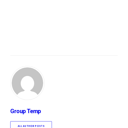
Group Temp
ALL AUTHOR POSTS