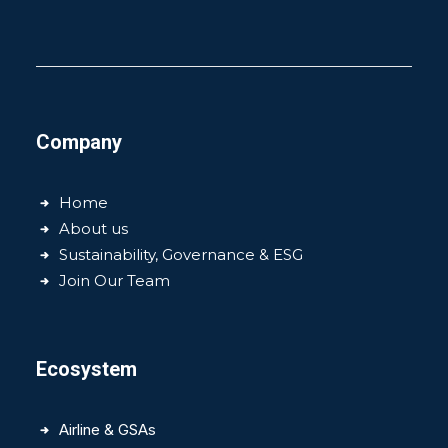
Company
Home
About us
Sustainability, Governance & ESG
Join Our Team
Ecosystem
Airline & GSAs