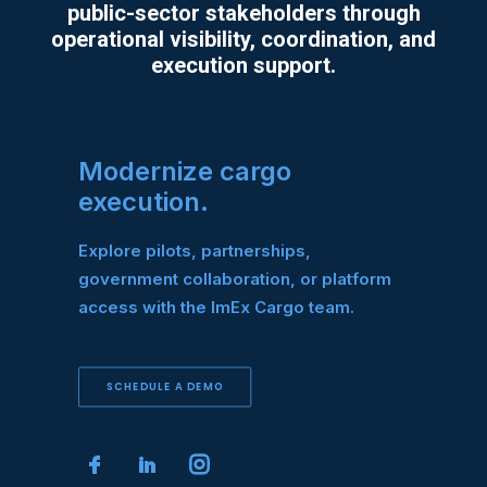
public-sector stakeholders through
operational visibility, coordination, and
execution support.
Modernize cargo
execution.
Explore pilots, partnerships,
government collaboration, or platform
access with the ImEx Cargo team.
SCHEDULE A DEMO