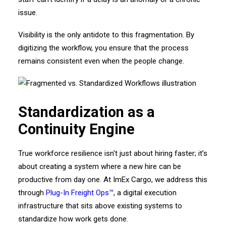
issue.
Visibility is the only antidote to this fragmentation. By
digitizing the workflow, you ensure that the process
remains consistent even when the people change.
Standardization as a
Continuity Engine
True workforce resilience isn't just about hiring faster; it’s
about creating a system where a new hire can be
productive from day one. At ImEx Cargo, we address this
through
Plug-In Freight Ops™
, a digital execution
infrastructure that sits above existing systems to
standardize how work gets done.