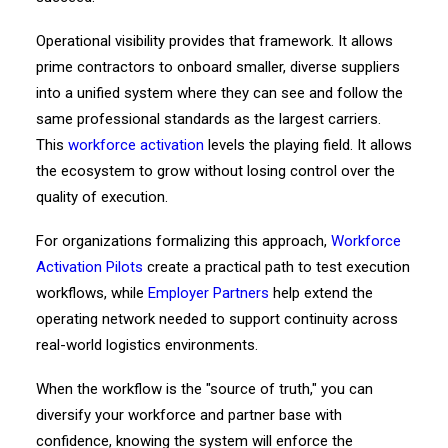
Operational visibility provides that framework. It allows
prime contractors to onboard smaller, diverse suppliers
into a unified system where they can see and follow the
same professional standards as the largest carriers.
This
workforce activation
levels the playing field. It allows
the ecosystem to grow without losing control over the
quality of execution.
For organizations formalizing this approach,
Workforce
Activation Pilots
create a practical path to test execution
workflows, while
Employer Partners
help extend the
operating network needed to support continuity across
real-world logistics environments.
When the workflow is the "source of truth," you can
diversify your workforce and partner base with
confidence, knowing the system will enforce the