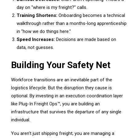
day on "where is my freight?" calls.
Training Shortens:
Onboarding becomes a technical
walkthrough rather than a months-long apprenticeship
in "how we do things here."
Speed Increases:
Decisions are made based on
data, not guesses.
Building Your Safety Net
Workforce transitions are an inevitable part of the
logistics lifecycle. But the disruption they cause is
optional. By investing in an execution coordination layer
like Plug-In Freight Ops™, you are building an
infrastructure that survives the departure of any single
individual.
You aren't just shipping freight; you are managing a