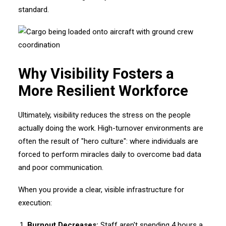
standard.
Why Visibility Fosters a
More Resilient Workforce
Ultimately, visibility reduces the stress on the people
actually doing the work. High-turnover environments are
often the result of "hero culture": where individuals are
forced to perform miracles daily to overcome bad data
and poor communication.
When you provide a clear, visible infrastructure for
execution:
Burnout Decreases:
Staff aren't spending 4 hours a