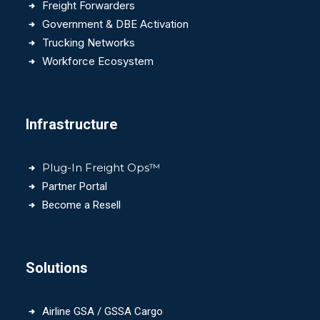
Freight Forwarders
Government & DBE Activation
Trucking Networks
Workforce Ecosystem
Infrastructure
Plug-In Freight Ops™
Partner Portal
Become a Resell
Solutions
Airline GSA / GSSA Cargo