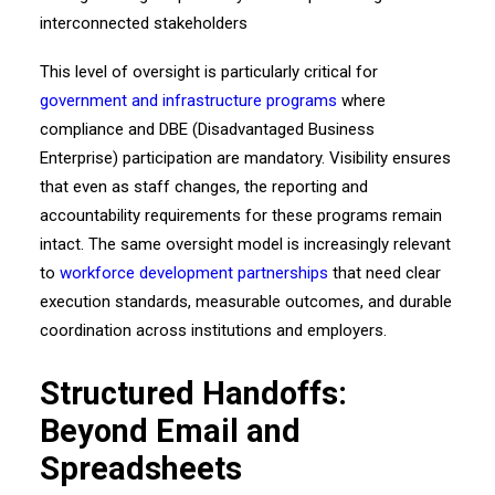
This level of oversight is particularly critical for
government and infrastructure programs
where
compliance and DBE (Disadvantaged Business
Enterprise) participation are mandatory. Visibility ensures
that even as staff changes, the reporting and
accountability requirements for these programs remain
intact. The same oversight model is increasingly relevant
to
workforce development partnerships
that need clear
execution standards, measurable outcomes, and durable
coordination across institutions and employers.
Structured Handoffs:
Beyond Email and
Spreadsheets