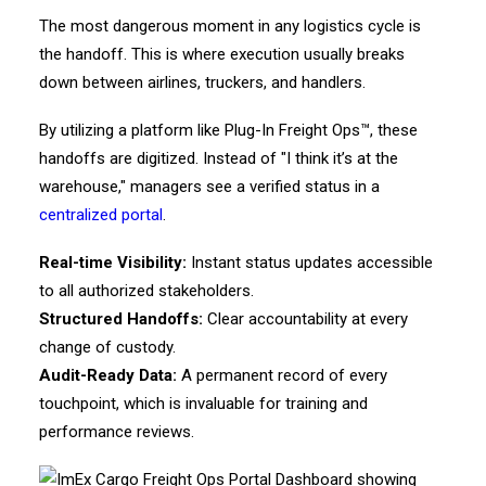
The most dangerous moment in any logistics cycle is
the handoff. This is where execution usually breaks
down between airlines, truckers, and handlers.
By utilizing a platform like Plug-In Freight Ops™, these
handoffs are digitized. Instead of "I think it’s at the
warehouse," managers see a verified status in a
centralized portal
.
Real-time Visibility:
Instant status updates accessible
to all authorized stakeholders.
Structured Handoffs:
Clear accountability at every
change of custody.
Audit-Ready Data:
A permanent record of every
touchpoint, which is invaluable for training and
performance reviews.