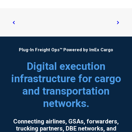
Plug-In Freight Ops™ Powered by ImEx Cargo
Digital execution
infrastructure for cargo
and transportation
networks.
Connecting airlines, GSAs, forwarders,
trucking partners, DBE networks, and