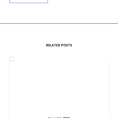
RELATED POSTS