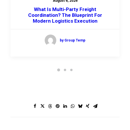
August 6, 2026
What Is Multi-Party Freight
Coordination? The Blueprint For
Modern Logistics Execution
by Group Temp