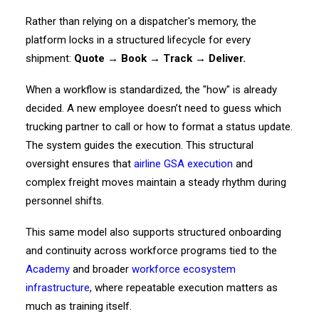
Rather than relying on a dispatcher's memory, the
platform locks in a structured lifecycle for every
shipment:
Quote → Book → Track → Deliver.
When a workflow is standardized, the "how" is already
decided. A new employee doesn’t need to guess which
trucking partner to call or how to format a status update.
The system guides the execution. This structural
oversight ensures that
airline GSA execution
and
complex freight moves maintain a steady rhythm during
personnel shifts.
This same model also supports structured onboarding
and continuity across workforce programs tied to the
Academy
and broader
workforce ecosystem
infrastructure
, where repeatable execution matters as
much as training itself.